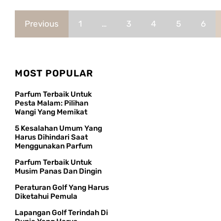
Previous
1
…
3
4
5
6
MOST POPULAR
Parfum Terbaik Untuk
Pesta Malam: Pilihan
Wangi Yang Memikat
5 Kesalahan Umum Yang
Harus Dihindari Saat
Menggunakan Parfum
Parfum Terbaik Untuk
Musim Panas Dan Dingin
Peraturan Golf Yang Harus
Diketahui Pemula
Lapangan Golf Terindah Di