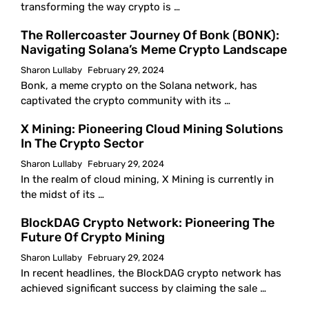
transforming the way crypto is …
The Rollercoaster Journey Of Bonk (BONK):
Navigating Solana’s Meme Crypto Landscape
Sharon Lullaby
February 29, 2024
Bonk, a meme crypto on the Solana network, has
captivated the crypto community with its …
X Mining: Pioneering Cloud Mining Solutions
In The Crypto Sector
Sharon Lullaby
February 29, 2024
In the realm of cloud mining, X Mining is currently in
the midst of its …
BlockDAG Crypto Network: Pioneering The
Future Of Crypto Mining
Sharon Lullaby
February 29, 2024
In recent headlines, the BlockDAG crypto network has
achieved significant success by claiming the sale …