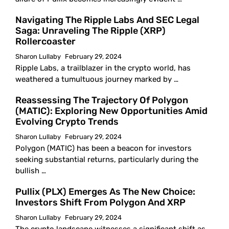
Navigating The Ripple Labs And SEC Legal
Saga: Unraveling The Ripple (XRP)
Rollercoaster
Sharon Lullaby
February 29, 2024
Ripple Labs, a trailblazer in the crypto world, has
weathered a tumultuous journey marked by …
Reassessing The Trajectory Of Polygon
(MATIC): Exploring New Opportunities Amid
Evolving Crypto Trends
Sharon Lullaby
February 29, 2024
Polygon (MATIC) has been a beacon for investors
seeking substantial returns, particularly during the
bullish …
Pullix (PLX) Emerges As The New Choice:
Investors Shift From Polygon And XRP
Sharon Lullaby
February 29, 2024