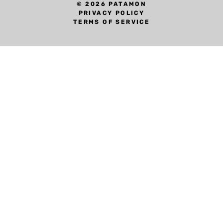
© 2026 PATAMON
PRIVACY POLICY
TERMS OF SERVICE