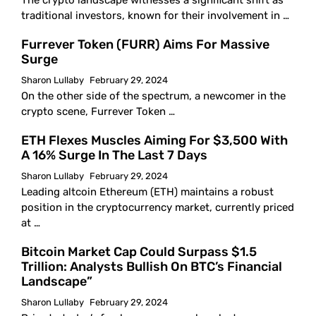
The crypto landscape witnesses a significant shift as
traditional investors, known for their involvement in …
Furrever Token (FURR) Aims For Massive
Surge
Sharon Lullaby
February 29, 2024
On the other side of the spectrum, a newcomer in the
crypto scene, Furrever Token …
ETH Flexes Muscles Aiming For $3,500 With
A 16% Surge In The Last 7 Days
Sharon Lullaby
February 29, 2024
Leading altcoin Ethereum (ETH) maintains a robust
position in the cryptocurrency market, currently priced
at …
Bitcoin Market Cap Could Surpass $1.5
Trillion: Analysts Bullish On BTC’s Financial
Landscape”
Sharon Lullaby
February 29, 2024