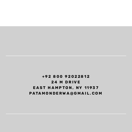
+92 800 92022812
24 M DRIVE
EAST HAMPTON, NY 11937
PATAMONDERWA@GMAIL.COM