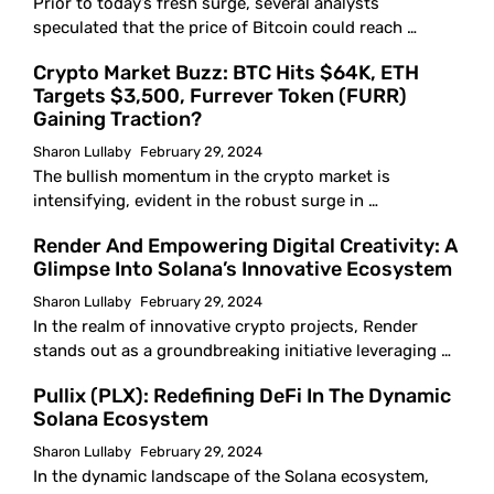
Prior to today’s fresh surge, several analysts
speculated that the price of Bitcoin could reach …
Crypto Market Buzz: BTC Hits $64K, ETH
Targets $3,500, Furrever Token (FURR)
Gaining Traction?
Sharon Lullaby
February 29, 2024
The bullish momentum in the crypto market is
intensifying, evident in the robust surge in …
Render And Empowering Digital Creativity: A
Glimpse Into Solana’s Innovative Ecosystem
Sharon Lullaby
February 29, 2024
In the realm of innovative crypto projects, Render
stands out as a groundbreaking initiative leveraging …
Pullix (PLX): Redefining DeFi In The Dynamic
Solana Ecosystem
Sharon Lullaby
February 29, 2024
In the dynamic landscape of the Solana ecosystem,