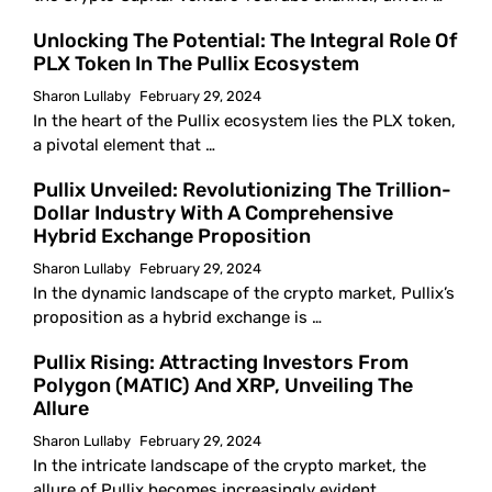
Unlocking The Potential: The Integral Role Of
PLX Token In The Pullix Ecosystem
Sharon Lullaby
February 29, 2024
In the heart of the Pullix ecosystem lies the PLX token,
a pivotal element that …
Pullix Unveiled: Revolutionizing The Trillion-
Dollar Industry With A Comprehensive
Hybrid Exchange Proposition
Sharon Lullaby
February 29, 2024
In the dynamic landscape of the crypto market, Pullix’s
proposition as a hybrid exchange is …
Pullix Rising: Attracting Investors From
Polygon (MATIC) And XRP, Unveiling The
Allure
Sharon Lullaby
February 29, 2024
In the intricate landscape of the crypto market, the
allure of Pullix becomes increasingly evident …