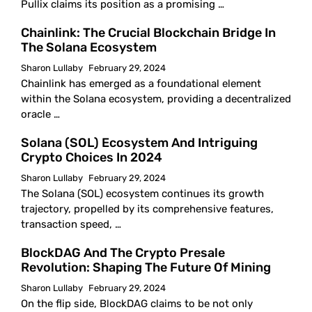
Pullix claims its position as a promising …
Chainlink: The Crucial Blockchain Bridge In
The Solana Ecosystem
Sharon Lullaby
February 29, 2024
Chainlink has emerged as a foundational element
within the Solana ecosystem, providing a decentralized
oracle …
Solana (SOL) Ecosystem And Intriguing
Crypto Choices In 2024
Sharon Lullaby
February 29, 2024
The Solana (SOL) ecosystem continues its growth
trajectory, propelled by its comprehensive features,
transaction speed, …
BlockDAG And The Crypto Presale
Revolution: Shaping The Future Of Mining
Sharon Lullaby
February 29, 2024
On the flip side, BlockDAG claims to be not only