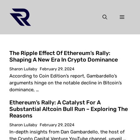
Skip
to
Menu
content
The Ripple Effect Of Ethereum’s Rally:
Shaping A New Era In Crypto Dominance
Sharon Lullaby
February 29, 2024
According to Coin Edition’s report, Gambardello’s
arguments hinge on the notable decline in Bitcoin’s
dominance, …
Ethereum’s Rally: A Catalyst For A
Substantial Altcoin Bull Run – Exploring The
Reasons
Sharon Lullaby
February 29, 2024
In-depth insights from Dan Gambardello, the host of
the Crypto Capital Venture YouTube channel, unveil …