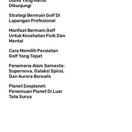
Dunia Yang Harus
Dikunjungi
Strategi Bermain Golf Di
Lapangan Profesional
Manfaat Bermain Golf
Untuk Kesehatan Fisik Dan
Mental
Cara Memilih Peralatan
Golf Yang Tepat
Fenomena Alam Semesta:
Supernova, Galaksi Spiral,
Dan Aurora Borealis
Planet Exoplanet:
Penemuan Planet Di Luar
Tata Surya