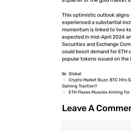
a quarter of the gold market s
This optimistic outlook aligns
experienced a substantial incr
momentum is linked to two key
expected in mid-April 2024 an
Securities and Exchange Comm
could boost demand for ETH c
popular tokens issued on the
Categories
Global
Crypto Market Buzz: BTC Hits $
Gaining Traction?
ETH Flexes Muscles Aiming for 
Leave A Comme
Comment