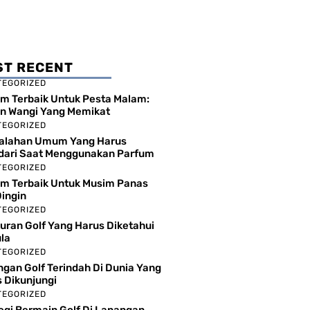
T RECENT
TEGORIZED
m Terbaik Untuk Pesta Malam:
an Wangi Yang Memikat
TEGORIZED
salahan Umum Yang Harus
dari Saat Menggunakan Parfum
TEGORIZED
m Terbaik Untuk Musim Panas
ingin
TEGORIZED
uran Golf Yang Harus Diketahui
la
TEGORIZED
gan Golf Terindah Di Dunia Yang
 Dikunjungi
TEGORIZED