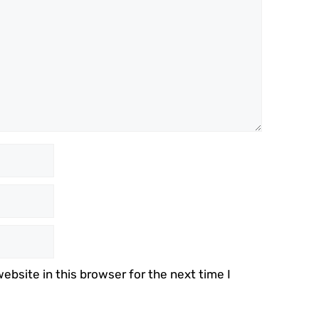
bsite in this browser for the next time I