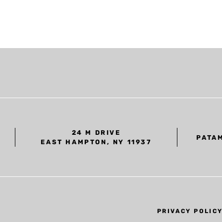
24 M DRIVE
PATA
EAST HAMPTON, NY 11937
PRIVACY POLIC