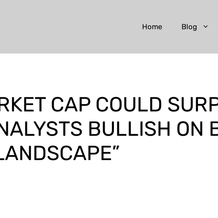
Home
Blog
RKET CAP COULD SURP
ANALYSTS BULLISH ON 
 LANDSCAPE”