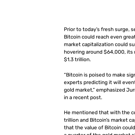
Prior to today’s fresh surge, 
Bitcoin could reach even great
market capitalization could sur
hovering around $64,000, its 
$1.3 trillion.
“Bitcoin is poised to make sign
experts predicting it will eve
gold market,” emphasized Jurri
in a recent post.
He mentioned that with the c
trillion and Bitcoin’s market c
that the value of Bitcoin could 