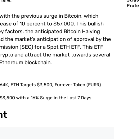
hare.
Strat
Profe
 with the previous surge in Bitcoin, which
ease of 10 percent to $57,000. This bullish
 factors: the anticipated Bitcoin Halving
d the market’s anticipation of approval by the
ission (SEC) for a Spot ETH ETF. This ETF
rypto and attract the market towards several
 Ethereum blockchain.
64K, ETH Targets $3,500, Furrever Token (FURR)
$3,500 with a 16% Surge in the Last 7 Days
nt