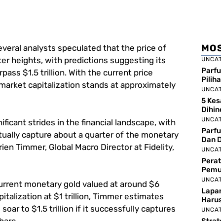
MOS
several analysts speculated that the price of
er heights, with predictions suggesting its
UNCA
Parfu
pass $1.5 trillion. With the current price
Pilih
market capitalization stands at approximately
UNCA
5 Ke
Dihin
UNCA
ificant strides in the financial landscape, with
Parfu
ntually capture about a quarter of the monetary
Dan D
en Timmer, Global Macro Director at Fidelity,
UNCA
Perat
Pemu
UNCA
urrent monetary gold valued at around $6
Lapan
apitalization at $1 trillion, Timmer estimates
Harus
soar to $1.5 trillion if it successfully captures
UNCA