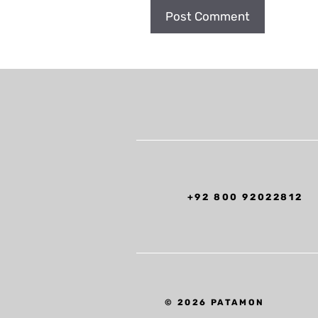
+92 800 92022812
© 2026 PATAMON