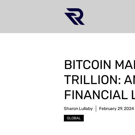
Skip
to
content
BITCOIN MA
TRILLION: 
FINANCIAL
Sharon Lullaby
February 29, 2024
GLOBAL