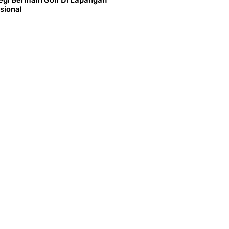
egi Bermain Golf Di Lapangan
sional