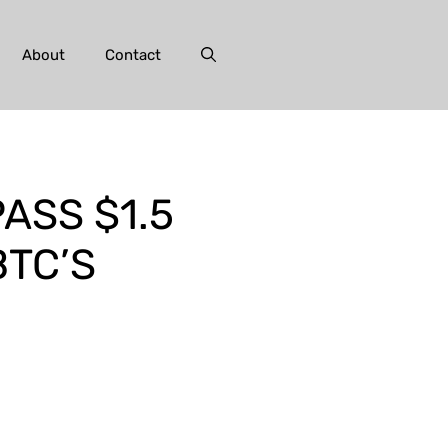
About
Contact
ASS $1.5
BTC’S