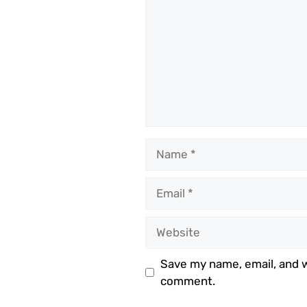
Name
Email
Website
Save my name, email, and we
comment.