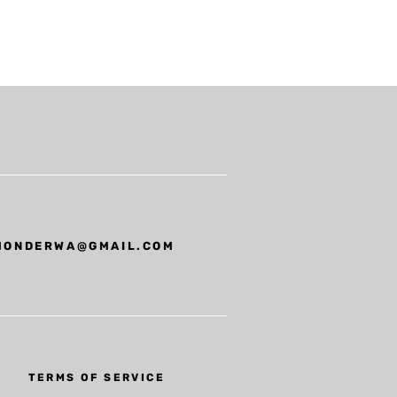
MONDERWA@GMAIL.COM
Y
TERMS OF SERVICE